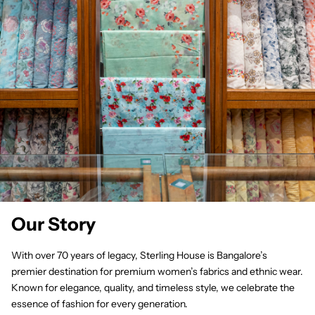
Our Story
With over 70 years of legacy, Sterling House is Bangalore’s
premier destination for premium women’s fabrics and ethnic wear.
Known for elegance, quality, and timeless style, we celebrate the
essence of fashion for every generation.