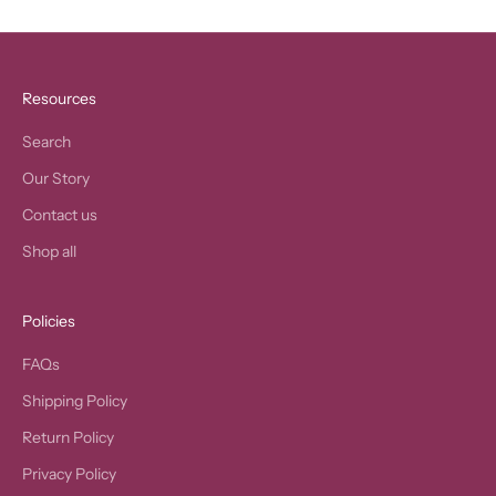
Resources
Search
Our Story
Contact us
Shop all
Policies
FAQs
Shipping Policy
Return Policy
Privacy Policy