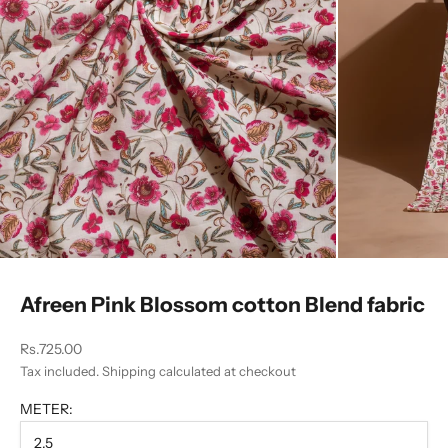
Afreen Pink Blossom cotton Blend fabric
Sale price
Rs.725.00
Tax included.
Shipping calculated
at checkout
METER:
2.5