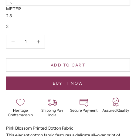
METER
2.5
3
Decrease quantity
Decrease quantity
ADD TO CART
BUY IT NOW
Heritage
Shipping Pan
Secure Payment
Assured Quality
Craftsmanship
India
Pink Blossom Printed Cotton Fabric
This elegant cotton fabric features a delicate all-over print of