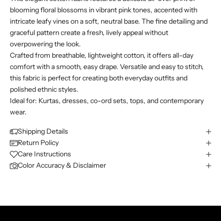
blooming floral blossoms in vibrant pink tones, accented with
intricate leafy vines on a soft, neutral base. The fine detailing and
graceful pattern create a fresh, lively appeal without
overpowering the look.
Crafted from breathable, lightweight cotton, it offers all-day
comfort with a smooth, easy drape. Versatile and easy to stitch,
this fabric is perfect for creating both everyday outfits and
polished ethnic styles.
Ideal for: Kurtas, dresses, co-ord sets, tops, and contemporary
wear.
Shipping Details
Return Policy
Care Instructions
Color Accuracy & Disclaimer