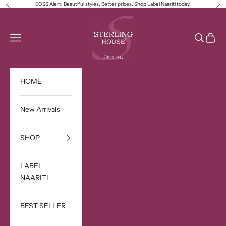
Skip to content
EOSS Alert: Beautiful styles. Better prices. Shop Label Naariti today.
Previous
Ne
Sterling House
Open navigation menu
Open sea
Open c
HOME
New Arrivals
SHOP
LABEL
NAARITI
BEST SELLER