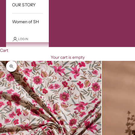
OUR STORY
Women of SH
LOGIN
Cart
Your cart is empty
Zoom picture