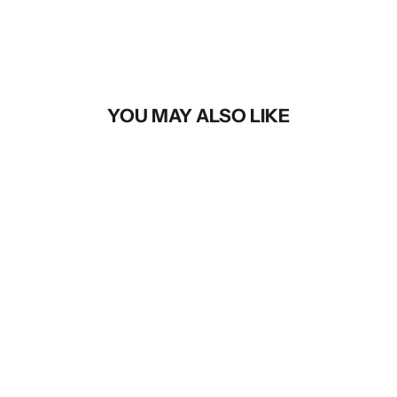
YOU MAY ALSO LIKE